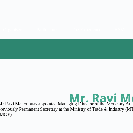
Organisers
Participants
The Experience
RSVP
Mr. Ravi 
Mr Ravi Menon was appointed Managing Director of the Monetary Aut
previously Permanent Secretary at the Ministry of Trade & Industry (MT
(MOF).