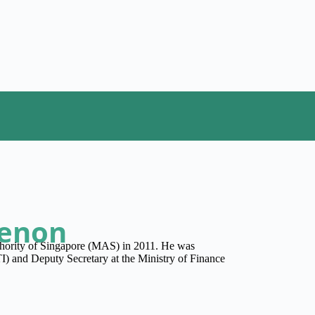
Menon
hority of Singapore (MAS) in 2011. He was
I) and Deputy Secretary at the Ministry of Finance