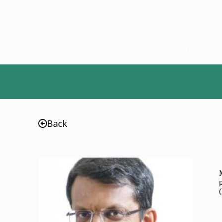
Home
Back