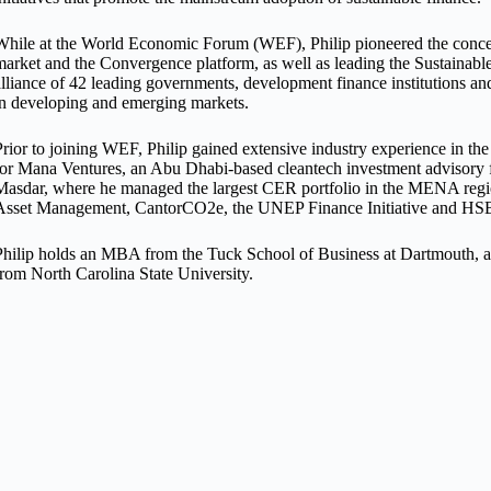
While at the World Economic Forum (WEF), Philip pioneered the concept
market and the Convergence platform, as well as leading the Sustainab
alliance of 42 leading governments, development finance institutions and
in developing and emerging markets.
Prior to joining WEF, Philip gained extensive industry experience in t
for Mana Ventures, an Abu Dhabi-based cleantech investment advisory 
Masdar, where he managed the largest CER portfolio in the MENA region
Asset Management, CantorCO2e, the UNEP Finance Initiative and H
Philip holds an MBA from the Tuck School of Business at Dartmouth, a
from North Carolina State University.