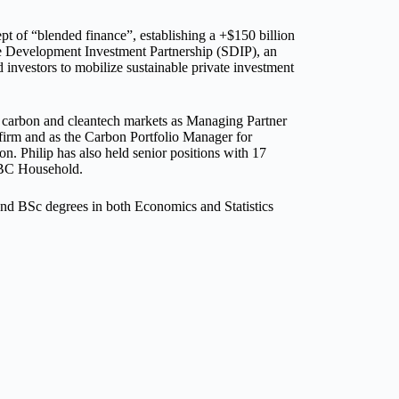
 of “blended finance”, establishing a +$150 billion
le Development Investment Partnership (SDIP), an
 investors to mobilize sustainable private investment
he carbon and cleantech markets as Managing Partner
firm and as the Carbon Portfolio Manager for
. Philip has also held senior positions with 17
SBC Household.
nd BSc degrees in both Economics and Statistics