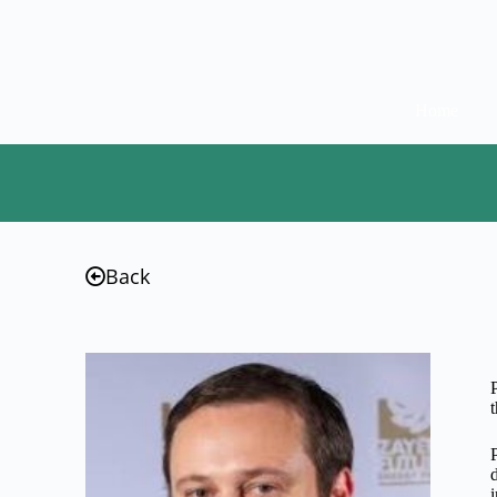
Home
Back