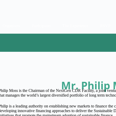
Organisers
Participants
The Experience
RSVP
Mr. Philip
Philip Moss is the Chairman of the NextGen CDR Facility, a joint vent
that manages the world’s largest diversified portfolio of long term tec
Philip is a leading authority on establishing new markets to finance the c
developing innovative financing approaches to deliver the Sustainable
initiatives that promote the mainstream adoption of sustainable finance.