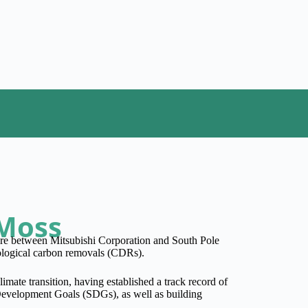
 Moss
ure between Mitsubishi Corporation and South Pole
hnological carbon removals (CDRs).
limate transition, having established a track record of
 Development Goals (SDGs), as well as building