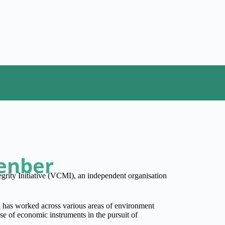
enber
grity Initiative (VCMI), an independent organisation
has worked across various areas of environment
use of economic instruments in the pursuit of