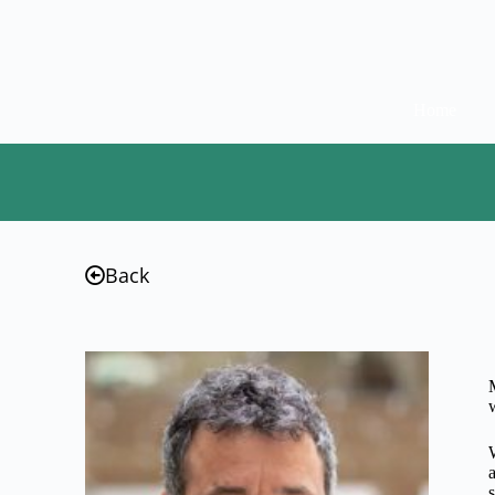
Home
Back