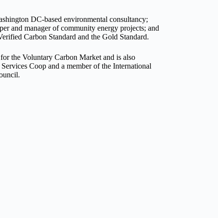
 Washington DC-based environmental consultancy;
oper and manager of community energy projects; and
Verified Carbon Standard and the Gold Standard.
for the Voluntary Carbon Market and is also
 Services Coop and a member of the International
ouncil.