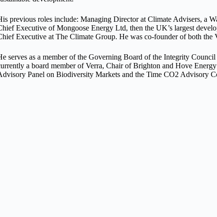
His previous roles include: Managing Director at Climate Advisers, a
Chief Executive of Mongoose Energy Ltd, then the UK’s largest devel
Chief Executive at The Climate Group. He was co-founder of both the 
He serves as a member of the Governing Board of the Integrity Council 
currently a board member of Verra, Chair of Brighton and Hove Energy
Advisory Panel on Biodiversity Markets and the Time CO2 Advisory C