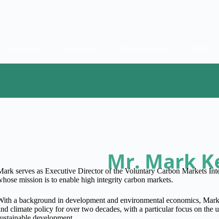
Organisers
Participants
The Experience
RSVP
Mr. Mark K
Mark serves as Executive Director of the Voluntary Carbon Markets Inte
whose mission is to enable high integrity carbon markets.
With a background in development and environmental economics, Mark 
and climate policy for over two decades, with a particular focus on the 
sustainable development.