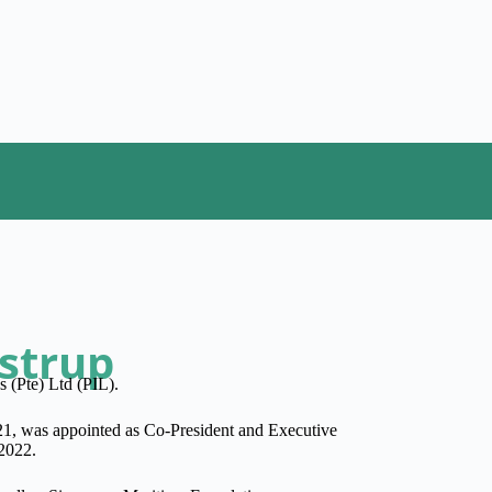
astrup
s (Pte) Ltd (PIL).
21, was appointed as Co-President and Executive
 2022.