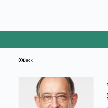
Home
Back