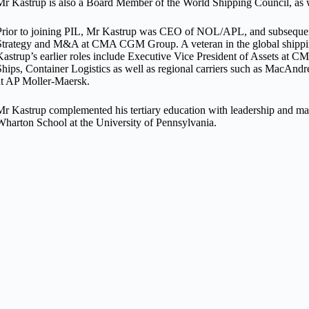
Mr Kastrup is also a Board Member of the World Shipping Council, as 
Prior to joining PIL, Mr Kastrup was CEO of NOL/APL, and subsequent
Strategy and M&A at CMA CGM Group. A veteran in the global shipping
Kastrup’s earlier roles include Executive Vice President of Assets
Ships, Container Logistics as well as regional carriers such as MacAn
at AP Moller-Maersk.
Mr Kastrup complemented his tertiary education with leadership and ma
Wharton School at the University of Pennsylvania.