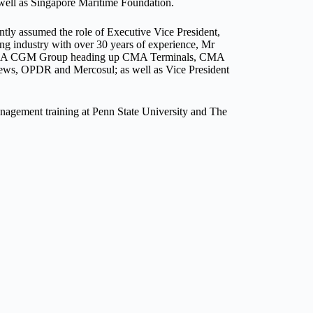
well as Singapore Maritime Foundation.
ly assumed the role of Executive Vice President,
 industry with over 30 years of experience, Mr
 at CMA CGM Group heading up CMA Terminals, CMA
drews, OPDR and Mercosul; as well as Vice President
nagement training at Penn State University and The