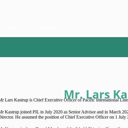
Organisers
Participants
The Experience
RSVP
Mr. Lars K
Mr Lars Kastrup is Chief Executive Officer of Pacific International Line
Mr Kastrup joined PIL in July 2020 as Senior Advisor and in March 20
Director. He assumed the position of Chief Executive Officer on 1 July