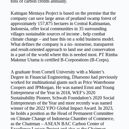
tons of carbon credits annually.
Katingan Mentaya Project is based on the premise that the
company can save large areas of peatland swamp forest of
approximately 157,875 hectares in Central Kalimantan,
Indonesia, offer local communities in 35 surrounding
villages sustainable sources of income , help combat
climate change – and base this on a solid business model.
What defines the company is a no- nonsense, transparent
and result-oriented approach to land use and conservation
in a part of the world where this is needed most. PT Rimba
Makmur Utama is certified B-Corporations (B-Corps).
A graduate from Cornell University with a Master’s
Degree in Financial Engineering, Dharsono had previously
worked for multinational giants such as Price Waterhouse
Coopers and JPMorgan. He was named Ernst and Young
Entrepreneur of the Year in 2018, WEF’s 2020
Sustainability Pioneer, Schwab Foundation’s 2020 Social
Entrepreneurs of the Year and more recently was named
winner of the 2022 YPO Global Impact Award. In 2023,
he holds a position as the Head of Permanent Committee
on Climate Change of Indonesia Chamber of Commerce,
as the Chairman – ASEAN BAC Carbon Center of
Excellence Legacy Project and also as the Chairman-