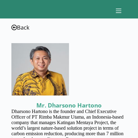
Back
Mr. Dharsono Hartono
Dharsono Hartono is the founder and Chief Executive
Officer of PT Rimba Makmur Utama, an Indonesia-based
company that manages Katingan Mentaya Project, the
world’s largest nature-based solution project in terms of
carbon emission reduction, producing more than 7 million