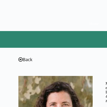
Home
Back