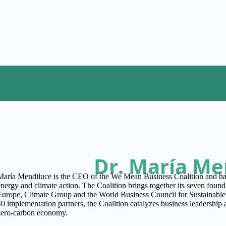
Organisers
Participants
The Experience
RSVP
Dr. María Me
María Mendiluce is the CEO of the We Mean Business Coalition and has
energy and climate action. The Coalition brings together its seven fo
Europe, Climate Group and the World Business Council for Sustainab
40 implementation partners, the Coalition catalyzes business leadership a
zero-carbon economy.