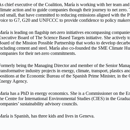
As chief executive of the Coalition, María is working with her team and 
climate action and to guide companies though their journey to net zero
and small, that have committed to reducing emissions aligned with the P
voice to G7, G20 and UNFCCC to provide confidence to policy makers to
María is leading on flagship net-zero initiatives encompassing companies 
Executive Board of The Science Based Targets initiative. She actively t
Board of the Mission Possible Partnership that works to develop decarb
including cement and steel. María also co-founded the SME Climate Hub 
companies for their net-zero commitments.
Formerly being the Managing Director and member of the Senior Man
transformative industry projects in energy, climate, transport, plastics a
positions at the Economic Bureau of the Spanish Prime Minister, in the C
Energy Agency.
Maria has a PhD in energy economics. She is a Commissioner on the E
the Centre for International Environmental Studies (CIES) in the Graduat
companies’ sustainability advisory councils.
María is Spanish, has three kids and lives in Geneva.