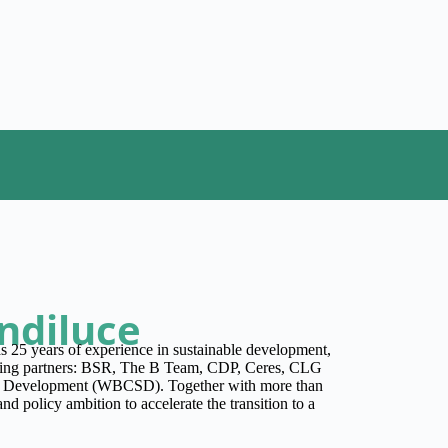
ndiluce
 25 years of experience in sustainable development,
unding partners: BSR, The B Team, CDP, Ceres, CLG
le Development (WBCSD). Together with more than
nd policy ambition to accelerate the transition to a