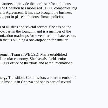
partners to provide the north star for ambitious
. The Coalition has mobilized 11,000 companies, big
aris Agreement. It has also brought the business
 put in place ambitious climate policies.
of all sizes and several sectors. She sits on the
ook part in the founding and is a member of the
onization roadmaps for seven hard-to-abate sectors
that is building a one-stop-shop for smaller
agement Team at WBCSD, María established
nd circular economy. She has also held senior
EO’s office of Iberdrola and at the International
nergy Transitions Commission, a board member of
e Institute in Geneva and she is part of several